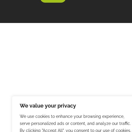
We value your privacy
We use cookies to enhance your browsing experience,
serve personalized ads or content, and analyze our traffic.
By clicking "Accept All", you consent to our use of cookies.