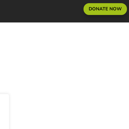
DONATE NOW