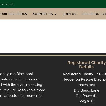
ool.co.uk
OUR HEDGEHOGS
SUPPORT US
JOIN US
HEDGEHOG CA
Registered Charity
Details
money into Blackpool
Registered Charity – 1188
antastic volunteers and
Hedgehog Rescue Blackp
rt with the ever increasing
Hales Hall
ou would like to know more
Dry Bread Lane
n us’ button for more info!
Out Rawcliffe
PR3 6TD