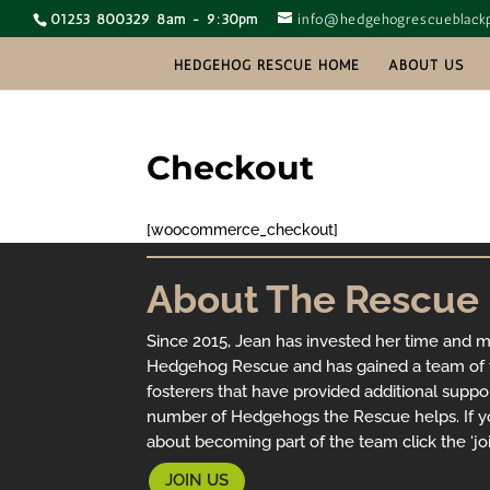
01253 800329 8am - 9:30pm
info@hedgehogrescueblackp
HEDGEHOG RESCUE HOME
ABOUT US
Checkout
[woocommerce_checkout]
About The Rescue
Since 2015, Jean has invested her time and 
Hedgehog Rescue and has gained a team of f
fosterers that have provided additional suppo
number of Hedgehogs the Rescue helps. If y
about becoming part of the team click the ‘joi
JOIN US