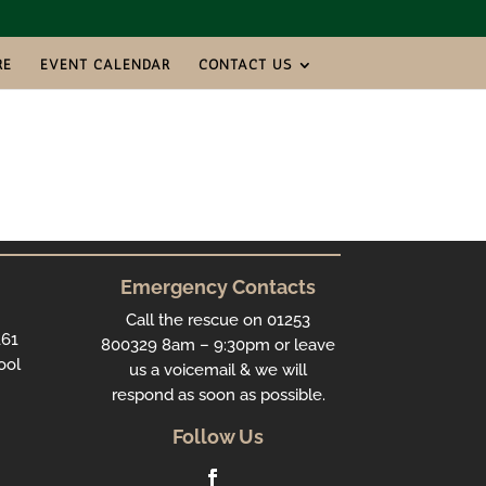
RE
EVENT CALENDAR
CONTACT US
Emergency Contacts
Call the rescue on 01253
161
800329 8am – 9:30pm or leave
ool
us a voicemail & we will
respond as soon as possible.
Follow Us