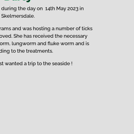
 during the day on 14th May 2023 in
Skelmersdale.
rams and was hosting a number of ticks
oved.
She has received the necessary
orm, lungworm and fluke worm and is
ing to the treatments.
t wanted a trip to the seaside !