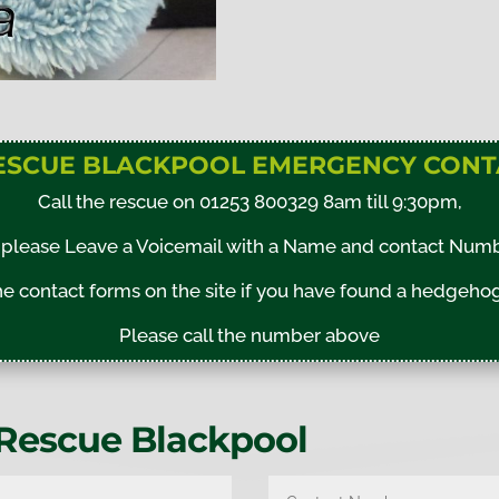
ESCUE BLACKPOOL EMERGENCY CONT
Call the rescue on 01253 800329 8am till 9:30pm,
please Leave a Voicemail with a Name and contact Numbe
 contact forms on the site if you have found a hedgehog 
Please call the number above
Rescue Blackpool