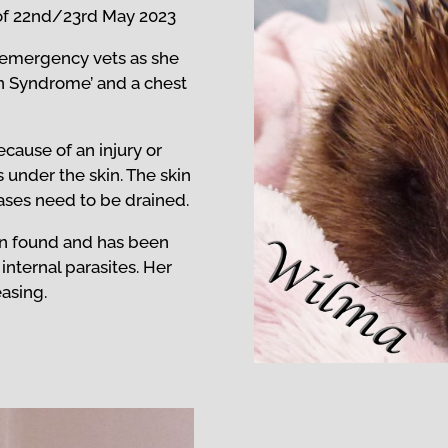
of
22nd/23rd May 2023
e emergency vets as she
on Syndrome’ and a chest
cause of an injury or
s under the skin. The skin
gases need to be drained.
n found and has been
 internal parasites. Her
easing.