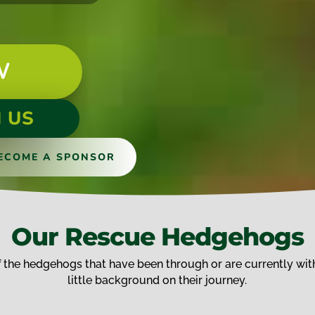
W
 US
ECOME A SPONSOR
Our Rescue Hedgehogs
the hedgehogs that have been through or are currently with
little background on their journey.