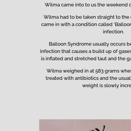
Wilma came into to us the weekend 
Wilma had to be taken straight to th
came in with a condition called ‘Ballo
infection.
Balloon Syndrome usually occurs be
infection that causes a build up of gase
is inflated and stretched taut and the 
Wilma weighed in at 583 grams whe
treated with antibiotics and the usual
weight is slowly incr