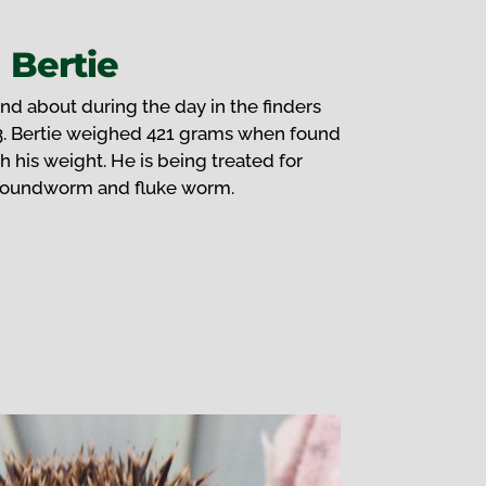
Bertie
nd about during the day in the finders
3. Bertie weighed 421 grams when found
h his weight. He is being treated for
roundworm and fluke worm.