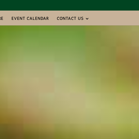
RE
EVENT CALENDAR
CONTACT US