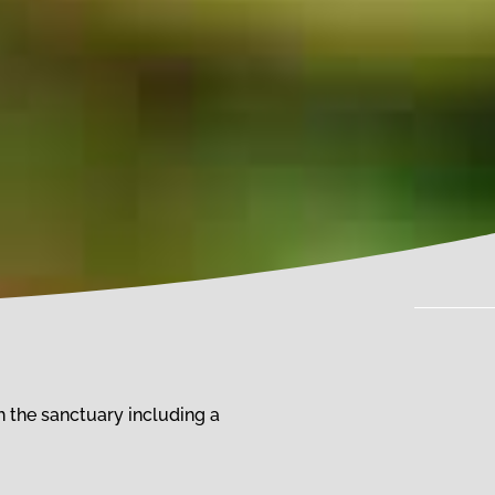
 the sanctuary including a