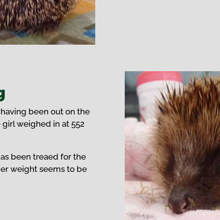
g
 having been out on the
e girl weighed in at 552
has been treaed for the
 her weight seems to be