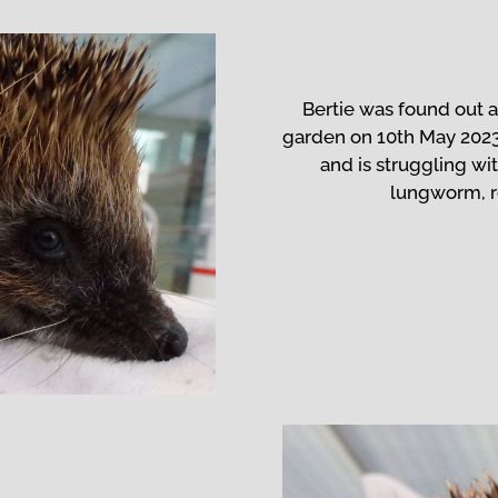
Bertie was found out a
garden on 10th May 202
and is struggling wit
lungworm, 