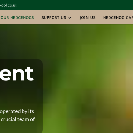
ool.co.uk
OUR HEDGEHOGS
SUPPORT US
JOIN US
HEDGEHOG CA
ent
operated by its
 crucial team of