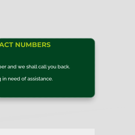
ACT NUMBERS
r and we shall call you back.
in need of assistance.