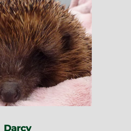
Darcy