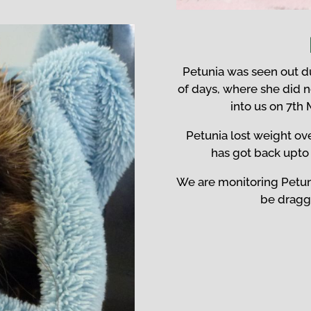
Petunia was seen out du
of days, where she did 
into us on 7th
Petunia lost weight ove
has got back upto 
We are monitoring Petun
be draggi