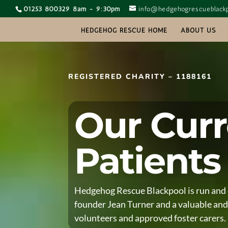
01253 800329 8am - 9:30pm
info@hedgehogrescueblackp
HEDGEHOG RESCUE HOME
ABOUT US
REGISTERED CHARITY – 1188161
Our Curr
Patients
Hedgehog Rescue Blackpool is run and 
founder Jean Turner and a valuable and
volunteers and approved foster carers.