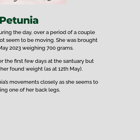
Petunia
ring the day, over a period of a couple
not seem to be moving. She was brought
 May 2023 weighing 700 grams.
r the first few days at the santuary but
her found weight (as at 12th May).
ia’s movements closely as she seems to
ng one of her back legs.