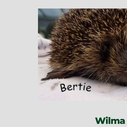
Wilma