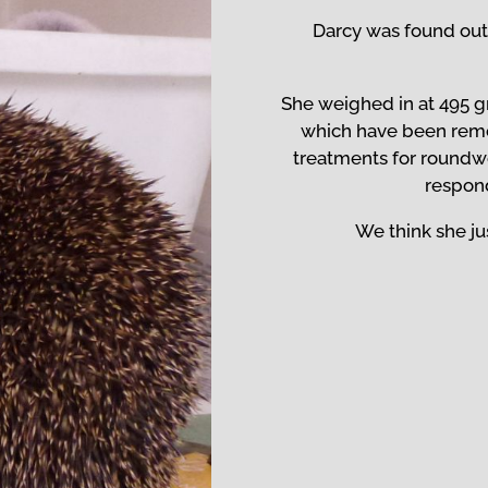
Darcy was found out
She weighed in at 495 g
which have been rem
treatments for roundw
respond
We think she jus