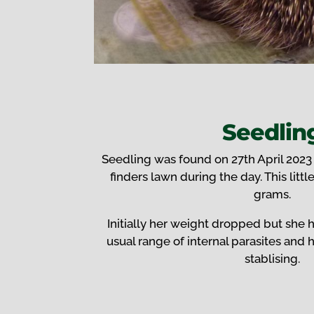
Seedlin
Seedling was found on 27th April 2023
finders lawn during the day. This littl
grams.
Initially her weight dropped but she 
usual range of internal parasites and
stablising.