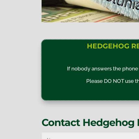
HEDGEHOG R
If nobody answers the phone 
Please DO NOT use the
Contact Hedgehog 