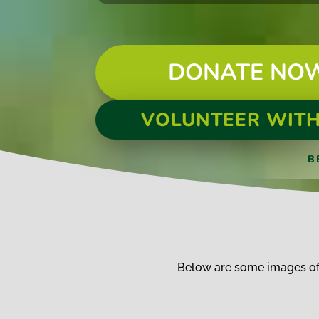
DONATE NO
VOLUNTEER WITH
B
Below are some images of 